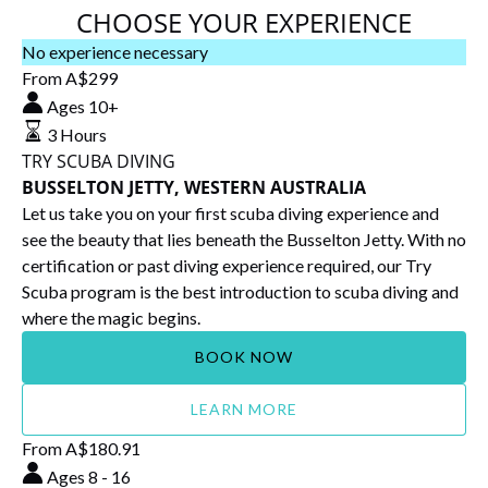
CHOOSE YOUR EXPERIENCE
TRY
No experience necessary
SCUBA
From
A$
299
DIVING
Ages 10+
BUSSELTON
3 Hours
JETTY,
TRY SCUBA DIVING
WESTERN
BUSSELTON JETTY, WESTERN AUSTRALIA
AUSTRALIA
Let us take you on your first scuba diving experience and
see the beauty that lies beneath the Busselton Jetty. With no
certification or past diving experience required, our Try
Scuba program is the best introduction to scuba diving and
where the magic begins.
BOOK NOW
LEARN MORE
Future
From
A$
180.91
Dive
Ages 8 - 16