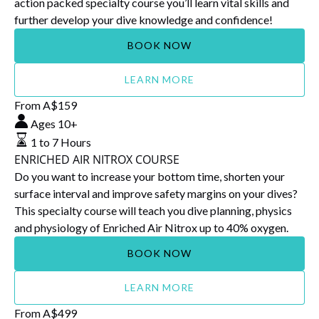
action packed specialty course you’ll learn vital skills and
further develop your dive knowledge and confidence!
BOOK NOW
LEARN MORE
ENRICHED
From
A$
159
AIR
Ages 10+
NITROX
1 to 7 Hours
COURSE
ENRICHED AIR NITROX COURSE
Do you want to increase your bottom time, shorten your
surface interval and improve safety margins on your dives?
This specialty course will teach you dive planning, physics
and physiology of Enriched Air Nitrox up to 40% oxygen.
BOOK NOW
LEARN MORE
DEEP
From
A$
499