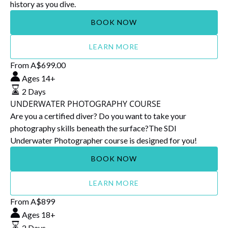
history as you dive.
BOOK NOW
LEARN MORE
UNDERWATER
From
A$
699.00
PHOTOGRAPHY
Ages 14+
COURSE
2 Days
UNDERWATER PHOTOGRAPHY COURSE
Are you a certified diver? Do you want to take your
photography skills beneath the surface?The SDI
Underwater Photographer course is designed for you!
BOOK NOW
LEARN MORE
Snorkel
From
A$
899
Supervisor
Ages 18+
Course
2 Days