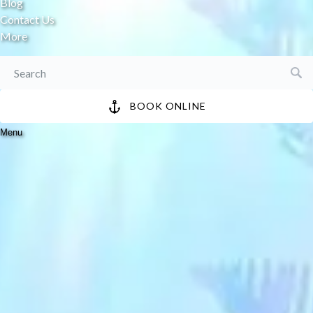
Blog
Contact Us
More
Search
for:
BOOK ONLINE
Menu