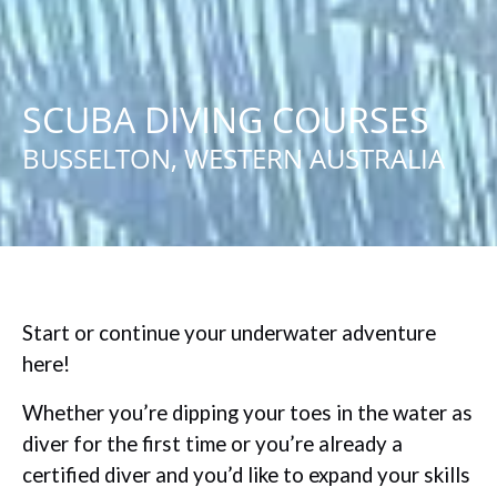
SCUBA DIVING COURSES
BUSSELTON, WESTERN AUSTRALIA
Start or continue your underwater adventure
here!
Whether you’re dipping your toes in the water as
diver for the first time or you’re already a
certified diver and you’d like to expand your skills