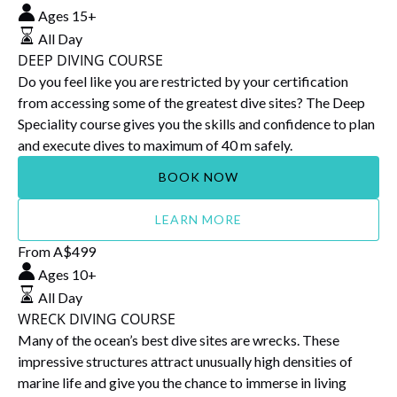
DIVING
Ages 15+
COURSE
All Day
DEEP DIVING COURSE
Do you feel like you are restricted by your certification
from accessing some of the greatest dive sites? The Deep
Speciality course gives you the skills and confidence to plan
and execute dives to maximum of 40 m safely.
BOOK NOW
LEARN MORE
WRECK
From
A$
499
DIVING
Ages 10+
COURSE
All Day
WRECK DIVING COURSE
Many of the ocean’s best dive sites are wrecks. These
impressive structures attract unusually high densities of
marine life and give you the chance to immerse in living