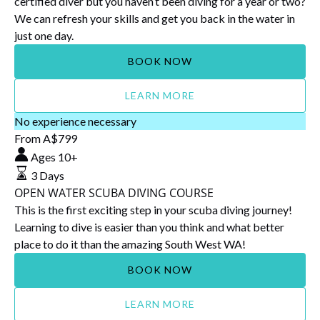
certified diver but you haven’t been diving for a year or two?
We can refresh your skills and get you back in the water in
just one day.
BOOK NOW
LEARN MORE
OPEN
No experience necessary
WATER
From
A$
799
SCUBA
Ages 10+
DIVING
3 Days
COURSE
OPEN WATER SCUBA DIVING COURSE
This is the first exciting step in your scuba diving journey!
Learning to dive is easier than you think and what better
place to do it than the amazing South West WA!
BOOK NOW
LEARN MORE