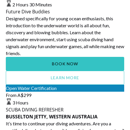
Buddies
2 Hours 30 Minutes
Future Dive Buddies
Designed specifically for young ocean enthusiasts, this
introduction to the underwater world is all about fun,
discovery and blowing bubbles. Learn about the
underwater environment, start using scuba diving hand
signals and play fun underwater games, all while making new
friends.
BOOK NOW
LEARN MORE
SCUBA
Open Water Certification
DIVING
From
A$
299
REFRESHER
3 Hours
BUSSELTON
SCUBA DIVING REFRESHER
JETTY,
BUSSELTON JETTY, WESTERN AUSTRALIA
WESTERN
It’s time to continue your diving adventures. Are you a
AUSTRALIA