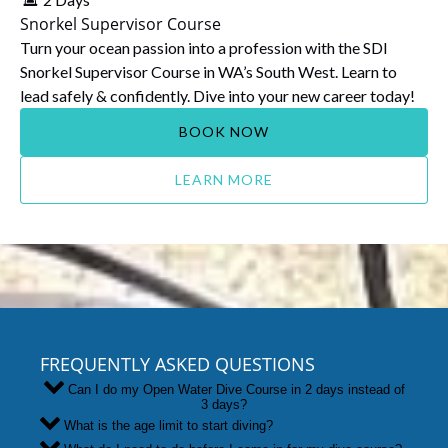
Snorkel Supervisor Course
Turn your ocean passion into a profession with the SDI
Snorkel Supervisor Course in WA’s South West. Learn to
lead safely & confidently. Dive into your new career today!
BOOK NOW
LEARN MORE
FREQUENTLY ASKED QUESTIONS
Can I do my Open Water Dive Course in 2 days instead of
3 days?
What is the age limit to start diving?