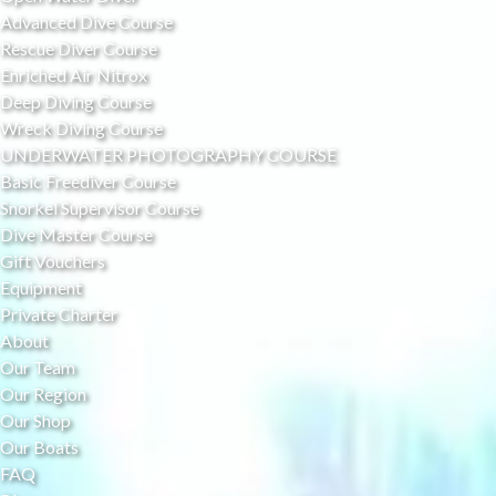
Advanced Dive Course
Rescue Diver Course
Enriched Air Nitrox
Deep Diving Course
Wreck Diving Course
UNDERWATER PHOTOGRAPHY COURSE
Basic Freediver Course
Snorkel Supervisor Course
Dive Master Course
Gift Vouchers
Equipment
Private Charter
About
Our Team
Our Region
Our Shop
Our Boats
FAQ