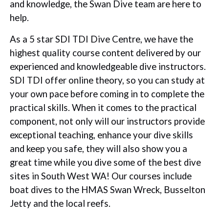
and knowledge, the Swan Dive team are here to
help.
As a 5 star SDI TDI Dive Centre, we have the
highest quality course content delivered by our
experienced and knowledgeable dive instructors.
SDI TDI offer online theory, so you can study at
your own pace before coming in to complete the
practical skills. When it comes to the practical
component, not only will our instructors provide
exceptional teaching, enhance your dive skills
and keep you safe, they will also show you a
great time while you dive some of the best dive
sites in South West WA! Our courses include
boat dives to the HMAS Swan Wreck, Busselton
Jetty and the local reefs.