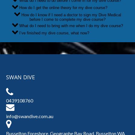
What do I need to do before I come in for my dive course?
How do I get the online theory for my dive course?
How do I know if I need a doctor to sign my Dive Medical
before I come to complete my dive course?
What do I need to bring with me when I do my dive course?
I’ve finished my dive course, what now?
SWAN DIVE
0439108760
info@swandive.com.au
Busselton Foreshore, Geographe Bay Road, Busselton WA