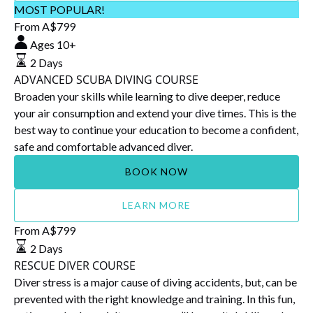
ADVANCED
MOST POPULAR!
SCUBA
From
A$
799
DIVING
Ages 10+
COURSE
2 Days
ADVANCED SCUBA DIVING COURSE
Broaden your skills while learning to dive deeper, reduce
your air consumption and extend your dive times. This is the
best way to continue your education to become a confident,
safe and comfortable advanced diver.
BOOK NOW
LEARN MORE
RESCUE
From
A$
799
DIVER
2 Days
COURSE
RESCUE DIVER COURSE
Diver stress is a major cause of diving accidents, but, can be
prevented with the right knowledge and training. In this fun,