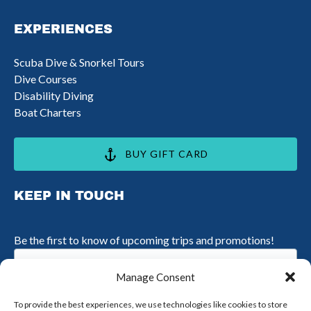
in
EXPERIENCES
new
window)
Scuba Dive & Snorkel Tours
Dive Courses
Disability Diving
Boat Charters
BUY GIFT CARD
KEEP IN TOUCH
Be the first to know of upcoming trips and promotions!
Email
(Required)
Manage Consent
To provide the best experiences, we use technologies like cookies to store