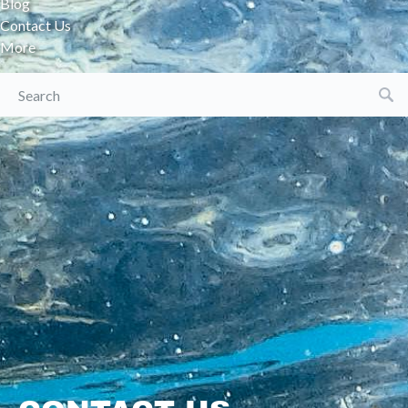
Blog
Contact Us
More
Search
for: