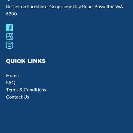
Busselton Foreshore, Geographe Bay Road, Busselton WA
6280
QUICK LINKS
Home
FAQ
Terms & Conditions
Contact Us
(opens