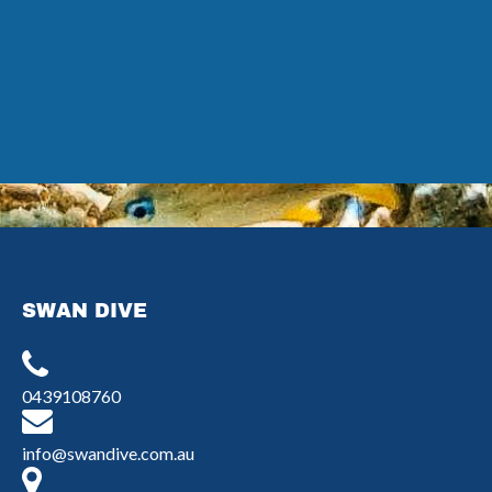
Google
Map
SWAN DIVE
0439108760
info@swandive.com.au