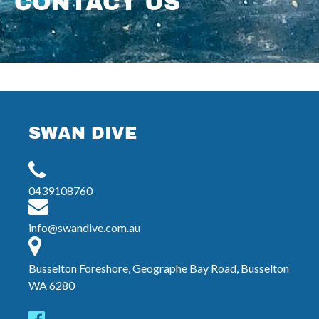
CONTACT US
SWAN DIVE
0439108760
info@swandive.com.au
Busselton Foreshore, Geographe Bay Road, Busselton
WA 6280