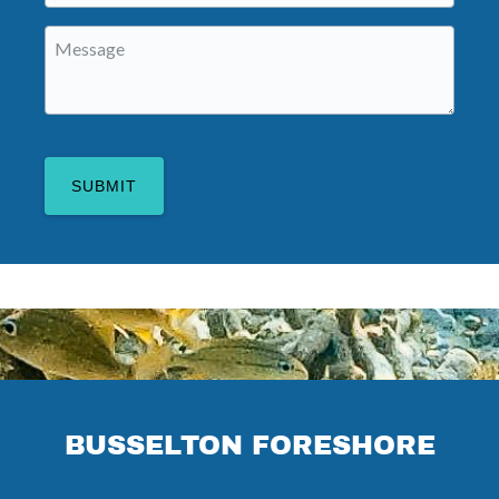
Message
(Required)
BUSSELTON FORESHORE