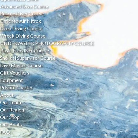
Advanced Dive Course
Rescue Diver Course
Enriched Air Nitrox
Deep Diving Course
Wreck Diving Course
UNDERWATER PHOTOGRAPHY COURSE
Basic Freediver Course
Snorkel Supervisor Course
Dive Master Course
Gift Vouchers
Equipment
Private Charter
About
Our Team
Our Region
Our Shop
Our Boats
FAQ