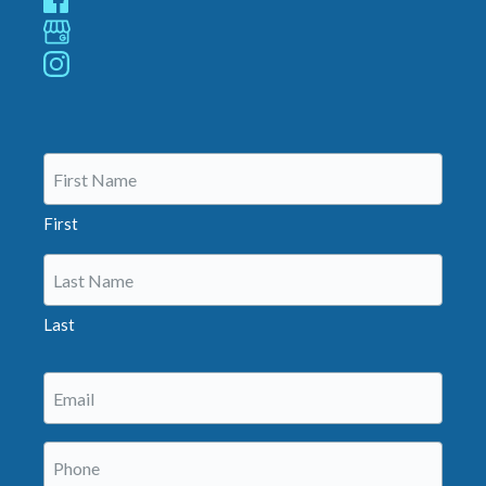
(Required)
First
Last
Email
(Required)
Phone