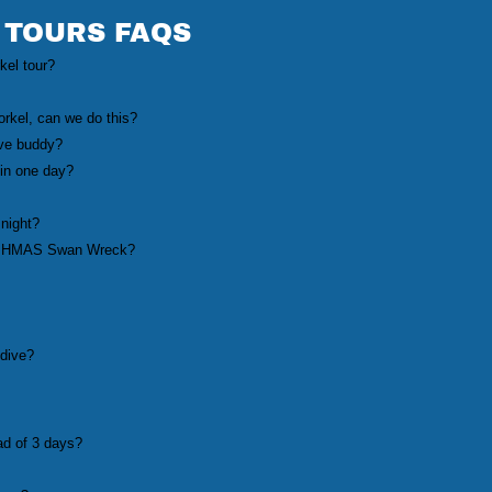
 TOURS FAQS
rkel tour?
orkel, can we do this?
ive buddy?
in one day?
 night?
 the HMAS Swan Wreck?
 dive?
ad of 3 days?