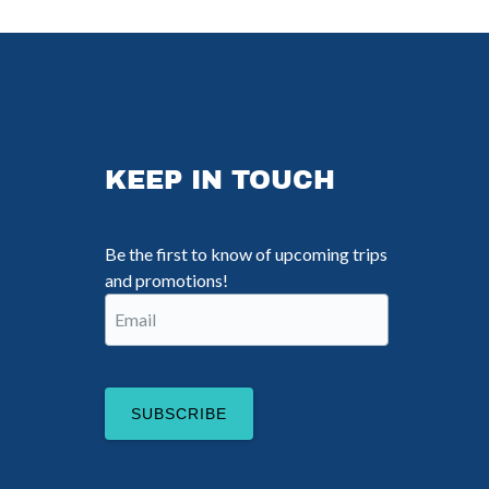
KEEP IN TOUCH
Be the first to know of upcoming trips
and promotions!
Email
(Required)