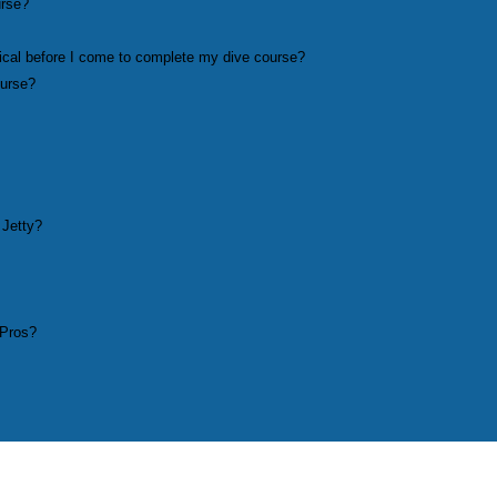
urse?
ical before I come to complete my dive course?
ourse?
 Jetty?
 Pros?