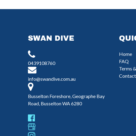
SWAN DIVE
QUI
Home
FAQ
0439108760
Terms &
Contact
info@swandive.com.au
Busselton Foreshore, Geographe Bay
Road, Busselton WA 6280
(
i
n
w