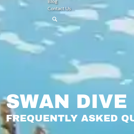
Blog
Contact Us
SWAN DIVE
FREQUENTLY ASKED Q