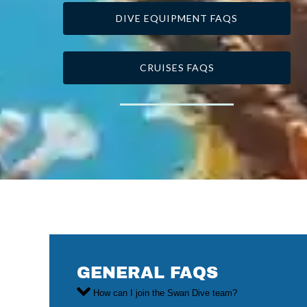
DIVE EQUIPMENT FAQS
CRUISES FAQS
GENERAL FAQS
How can I join the Swan Dive team?