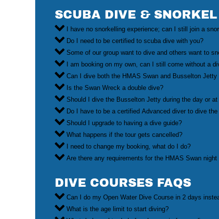
SCUBA DIVE & SNORKEL
I have no snorkelling experience; can I still join a sno
Do I need to be certified to scuba dive with you?
Some of our group want to dive and others want to sn
I am booking on my own, can I still come without a d
Can I dive both the HMAS Swan and Busselton Jetty 
Is the Swan Wreck a double dive?
Should I dive the Busselton Jetty during the day or at
Do I have to be a certified Advanced diver to dive
Should I upgrade to having a dive guide?
What happens if the tour gets cancelled?
I need to change my booking, what do I do?
Are there any requirements for the HMAS Swan night
DIVE COURSES FAQS
Can I do my Open Water Dive Course in 2 days inste
What is the age limit to start diving?