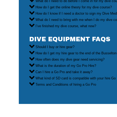
What do I need to do before I come in for my dive co
How do I get the online theory for my dive course?
How do I know if I need a doctor to sign my Dive Med
What do I need to bring with me when I do my dive c
I’ve finished my dive course, what now?
DIVE EQUIPMENT FAQS
Should I buy or hire gear?
How do I get my hire gear to the end of the Busselton
How often does my dive gear need servicing?
What is the duration of my Go Pro Hire?
Can I hire a Go Pro and take it away?
What kind of SD card is compatible with your hire Go
Terms and Conditions of hiring a Go Pro