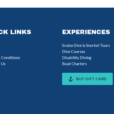
CK LINKS
EXPERIENCES
Scuba Dive & Snorkel Tours
Dive Courses
 Conditions
Disability Diving
 Us
Boat Charters
BUY GIFT CARD
opens
n
ew
indow)