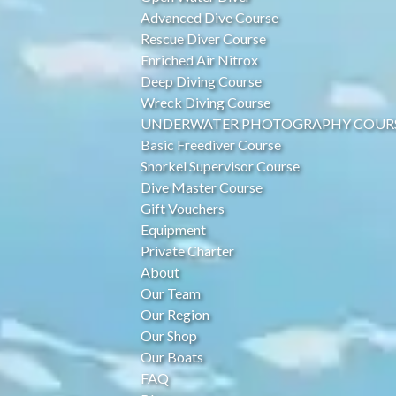
Advanced Dive Course
Rescue Diver Course
Enriched Air Nitrox
Deep Diving Course
Wreck Diving Course
UNDERWATER PHOTOGRAPHY COUR
Basic Freediver Course
Snorkel Supervisor Course
Dive Master Course
Gift Vouchers
Equipment
Private Charter
About
Our Team
Our Region
Our Shop
Our Boats
FAQ