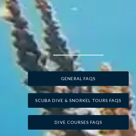
GENERAL FAQS
SCUBA DIVE & SNORKEL TOURS FAQS
DIVE COURSES FAQS