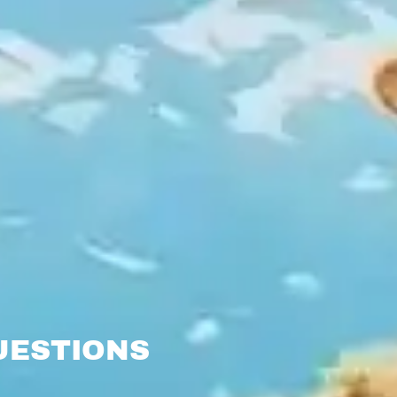
UESTIONS